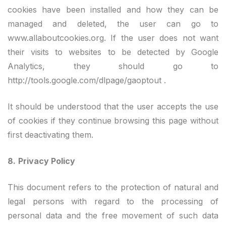
cookies have been installed and how they can be
managed and deleted, the user can go to
www.allaboutcookies.org. If the user does not want
their visits to websites to be detected by Google
Analytics, they should go to
http://tools.google.com/dlpage/gaoptout .
It should be understood that the user accepts the use
of cookies if they continue browsing this page without
first deactivating them.
8.
Privacy Policy
This document refers to the protection of natural and
legal persons with regard to the processing of
personal data and the free movement of such data