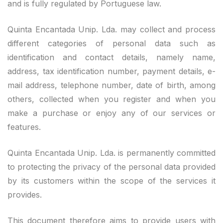
and is fully regulated by Portuguese law.
Quinta Encantada Unip. Lda. may collect and process
different categories of personal data such as
identification and contact details, namely name,
address, tax identification number, payment details, e-
mail address, telephone number, date of birth, among
others, collected when you register and when you
make a purchase or enjoy any of our services or
features.
Quinta Encantada Unip. Lda. is permanently committed
to protecting the privacy of the personal data provided
by its customers within the scope of the services it
provides.
This document therefore aims to provide users with