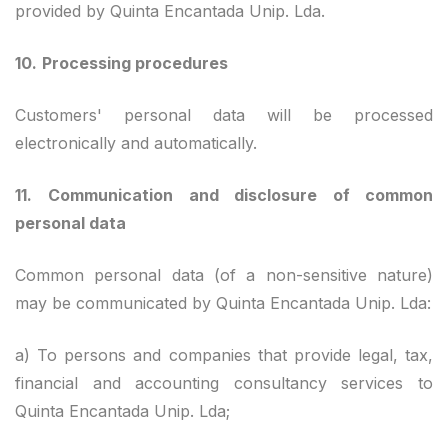
provided by Quinta Encantada Unip. Lda.
10.
Processing procedures
Customers' personal data will be processed
electronically and automatically.
11.
Communication and disclosure of common
personal data
Common personal data (of a non-sensitive nature)
may be communicated by Quinta Encantada Unip. Lda:
a) To persons and companies that provide legal, tax,
financial and accounting consultancy services to
Quinta Encantada Unip. Lda;