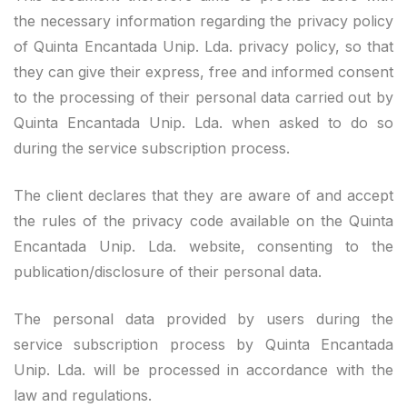
the necessary information regarding the privacy policy
of Quinta Encantada Unip. Lda. privacy policy, so that
they can give their express, free and informed consent
to the processing of their personal data carried out by
Quinta Encantada Unip. Lda. when asked to do so
during the service subscription process.
The client declares that they are aware of and accept
the rules of the privacy code available on the Quinta
Encantada Unip. Lda. website, consenting to the
publication/disclosure of their personal data.
The personal data provided by users during the
service subscription process by Quinta Encantada
Unip. Lda. will be processed in accordance with the
law and regulations.