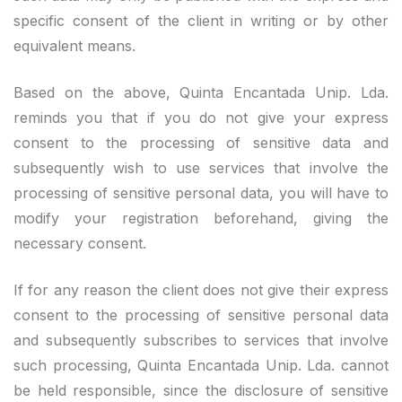
specific consent of the client in writing or by other
equivalent means.
Based on the above, Quinta Encantada Unip. Lda.
reminds you that if you do not give your express
consent to the processing of sensitive data and
subsequently wish to use services that involve the
processing of sensitive personal data, you will have to
modify your registration beforehand, giving the
necessary consent.
If for any reason the client does not give their express
consent to the processing of sensitive personal data
and subsequently subscribes to services that involve
such processing, Quinta Encantada Unip. Lda. cannot
be held responsible, since the disclosure of sensitive