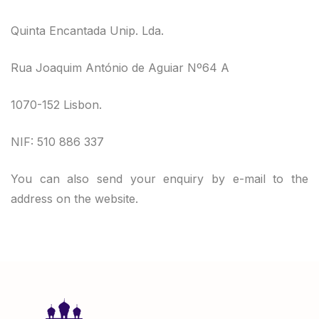
Quinta Encantada Unip. Lda.
Rua Joaquim António de Aguiar Nº64 A
1070-152 Lisbon.
NIF: 510 886 337
You can also send your enquiry by e-mail to the
address on the website.