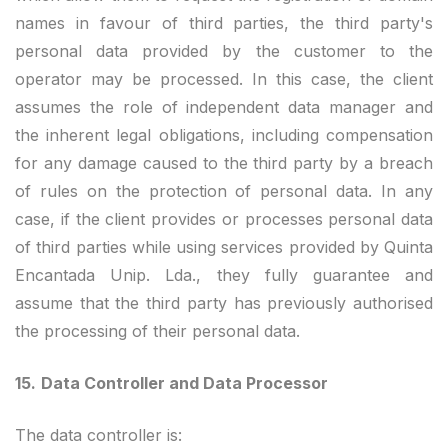
names in favour of third parties, the third party's
personal data provided by the customer to the
operator may be processed. In this case, the client
assumes the role of independent data manager and
the inherent legal obligations, including compensation
for any damage caused to the third party by a breach
of rules on the protection of personal data. In any
case, if the client provides or processes personal data
of third parties while using services provided by Quinta
Encantada Unip. Lda., they fully guarantee and
assume that the third party has previously authorised
the processing of their personal data.
15.
Data Controller and Data Processor
The data controller is: