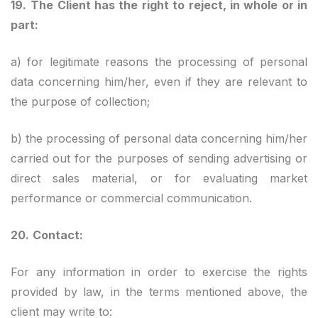
19.
The Client has the right to reject, in whole or in
part:
a) for legitimate reasons the processing of personal
data concerning him/her, even if they are relevant to
the purpose of collection;
b) the processing of personal data concerning him/her
carried out for the purposes of sending advertising or
direct sales material, or for evaluating market
performance or commercial communication.
20.
Contact:
For any information in order to exercise the rights
provided by law, in the terms mentioned above, the
client may write to: