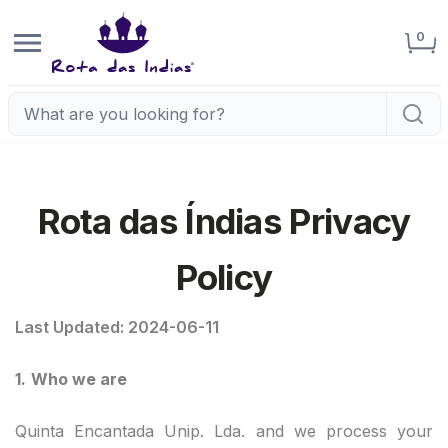
0
Rota das Índias Privacy
Policy
Last Updated: 2024-06-11
1.
Who we are
Quinta Encantada Unip. Lda. and we process your