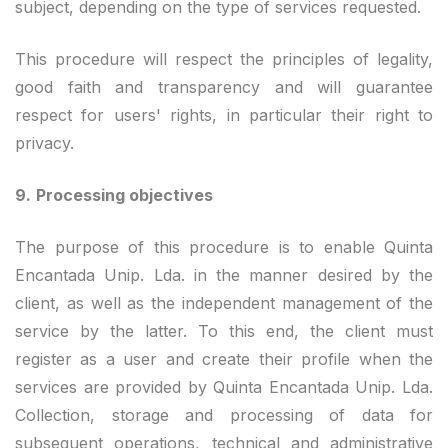
subject, depending on the type of services requested.
This procedure will respect the principles of legality,
good faith and transparency and will guarantee
respect for users' rights, in particular their right to
privacy.
9.
Processing objectives
The purpose of this procedure is to enable Quinta
Encantada Unip. Lda. in the manner desired by the
client, as well as the independent management of the
service by the latter. To this end, the client must
register as a user and create their profile when the
services are provided by Quinta Encantada Unip. Lda.
Collection, storage and processing of data for
subsequent operations, technical and administrative