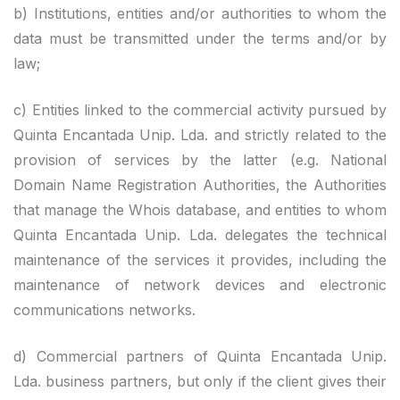
b) Institutions, entities and/or authorities to whom the
data must be transmitted under the terms and/or by
law;
c) Entities linked to the commercial activity pursued by
Quinta Encantada Unip. Lda. and strictly related to the
provision of services by the latter (e.g. National
Domain Name Registration Authorities, the Authorities
that manage the Whois database, and entities to whom
Quinta Encantada Unip. Lda. delegates the technical
maintenance of the services it provides, including the
maintenance of network devices and electronic
communications networks.
d) Commercial partners of Quinta Encantada Unip.
Lda. business partners, but only if the client gives their