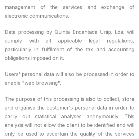
management of the services and exchange of
electronic communications.
Data processing by Quinta Encantada Unip. Lda. will
comply with all applicable legal regulations,
particularly in fulfilment of the tax and accounting
obligations imposed on it.
Users' personal data will also be processed in order to
enable "web browsing".
The purpose of this processing is also to collect, store
and organise the customer's personal data in order to
carry out statistical analyses anonymously. This
analysis will not allow the client to be identified and will
only be used to ascertain the quality of the services