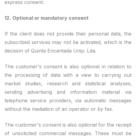
express consent.
12.
Optional or mandatory consent
If the client does not provide their personal data, the
subscribed services may not be activated, which is the
decision of Quinta Encantada Unip. Lda.
The customer's consent is also optional in relation to
the processing of data with a view to carrying out
market studies, research and statistical analyses;
sending advertising and information material via
telephone service providers, via automatic messages
without the mediation of an operator or by fax.
The customer's consent is also optional for the receipt
of unsolicited commercial messages. These must be