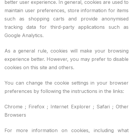
better user experience. In general, cookies are used to
maintain user preferences, store information for items
such as shopping carts and provide anonymised
tracking data for third-party applications such as
Google Analytics.
As a general rule, cookies will make your browsing
experience better. However, you may prefer to disable
cookies on this site and others.
You can change the cookie settings in your browser
preferences by following the instructions in the links:
Chrome ; Firefox ; Internet Explorer ; Safari ; Other
Browsers
For more information on cookies, including what