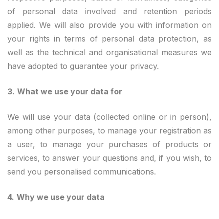
of personal data involved and retention periods
applied. We will also provide you with information on
your rights in terms of personal data protection, as
well as the technical and organisational measures we
have adopted to guarantee your privacy.
3.
What we use your data for
We will use your data (collected online or in person),
among other purposes, to manage your registration as
a user, to manage your purchases of products or
services, to answer your questions and, if you wish, to
send you personalised communications.
4.
Why we use your data