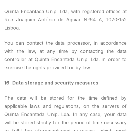
Quinta Encantada Unip. Lda, with registered offices at
Rua Joaquim António de Aguiar Nº64 A, 1070-152
Lisboa.
You can contact the data processor, in accordance
with the law, at any time by contacting the data
controller at Quinta Encantada Unip. Lda. in order to
exercise the rights provided for by law.
16.
Data storage and security measures
The data will be stored for the time defined by
applicable laws and regulations, on the servers of
Quinta Encantada Unip. Lda. In any case, your data
will be stored strictly for the period of time necessary
to fulfil the aforementioned purposes, which must