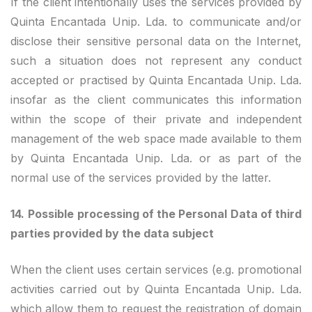
If the client intentionally uses the services provided by
Quinta Encantada Unip. Lda. to communicate and/or
disclose their sensitive personal data on the Internet,
such a situation does not represent any conduct
accepted or practised by Quinta Encantada Unip. Lda.
insofar as the client communicates this information
within the scope of their private and independent
management of the web space made available to them
by Quinta Encantada Unip. Lda. or as part of the
normal use of the services provided by the latter.
14.
Possible processing of the Personal Data of third
parties provided by the data subject
When the client uses certain services (e.g. promotional
activities carried out by Quinta Encantada Unip. Lda.
which allow them to request the registration of domain