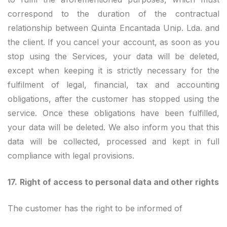
correspond to the duration of the contractual
relationship between Quinta Encantada Unip. Lda. and
the client. If you cancel your account, as soon as you
stop using the Services, your data will be deleted,
except when keeping it is strictly necessary for the
fulfilment of legal, financial, tax and accounting
obligations, after the customer has stopped using the
service. Once these obligations have been fulfilled,
your data will be deleted. We also inform you that this
data will be collected, processed and kept in full
compliance with legal provisions.
17.
Right of access to personal data and other rights
The customer has the right to be informed of