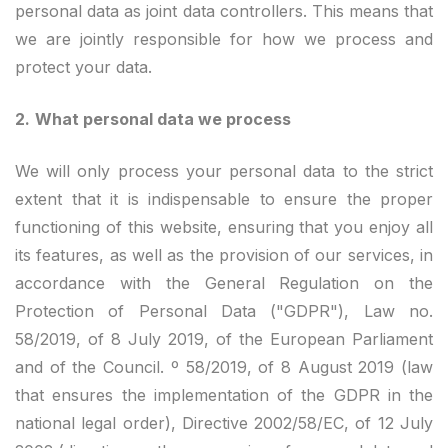
personal data as joint data controllers. This means that
we are jointly responsible for how we process and
protect your data.
2.
What personal data we process
We will only process your personal data to the strict
extent that it is indispensable to ensure the proper
functioning of this website, ensuring that you enjoy all
its features, as well as the provision of our services, in
accordance with the General Regulation on the
Protection of Personal Data ("GDPR"), Law no.
58/2019, of 8 July 2019, of the European Parliament
and of the Council. º 58/2019, of 8 August 2019 (law
that ensures the implementation of the GDPR in the
national legal order), Directive 2002/58/EC, of 12 July