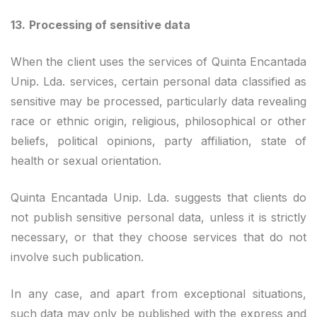
13.
Processing of sensitive data
When the client uses the services of Quinta Encantada
Unip. Lda. services, certain personal data classified as
sensitive may be processed, particularly data revealing
race or ethnic origin, religious, philosophical or other
beliefs, political opinions, party affiliation, state of
health or sexual orientation.
Quinta Encantada Unip. Lda. suggests that clients do
not publish sensitive personal data, unless it is strictly
necessary, or that they choose services that do not
involve such publication.
In any case, and apart from exceptional situations,
such data may only be published with the express and