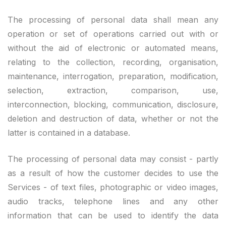
The processing of personal data shall mean any
operation or set of operations carried out with or
without the aid of electronic or automated means,
relating to the collection, recording, organisation,
maintenance, interrogation, preparation, modification,
selection, extraction, comparison, use,
interconnection, blocking, communication, disclosure,
deletion and destruction of data, whether or not the
latter is contained in a database.
The processing of personal data may consist - partly
as a result of how the customer decides to use the
Services - of text files, photographic or video images,
audio tracks, telephone lines and any other
information that can be used to identify the data