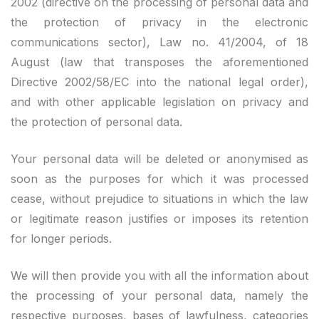
2002 (directive on the processing of personal data and
the protection of privacy in the electronic
communications sector), Law no. 41/2004, of 18
August (law that transposes the aforementioned
Directive 2002/58/EC into the national legal order),
and with other applicable legislation on privacy and
the protection of personal data.
Your personal data will be deleted or anonymised as
soon as the purposes for which it was processed
cease, without prejudice to situations in which the law
or legitimate reason justifies or imposes its retention
for longer periods.
We will then provide you with all the information about
the processing of your personal data, namely the
respective purposes, bases of lawfulness, categories