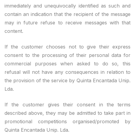
immediately and unequivocally identified as such and
contain an indication that the recipient of the message
may in future refuse to receive messages with that
content.
If the customer chooses not to give their express
consent to the processing of their personal data for
commercial purposes when asked to do so, this
refusal will not have any consequences in relation to
the provision of the service by Quinta Encantada Unip.
Lda.
If the customer gives their consent in the terms
described above, they may be admitted to take part in
promotional competitions organised/promoted by
Quinta Encantada Unip. Lda.