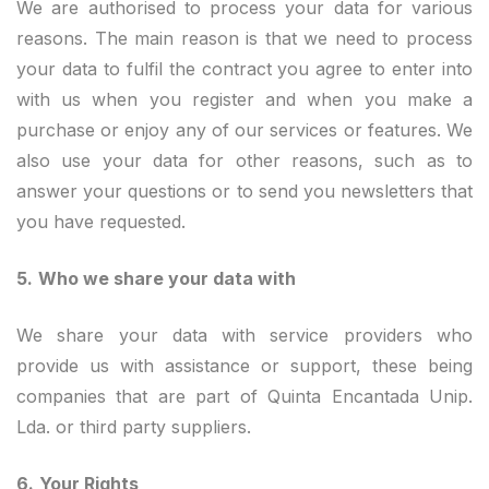
We are authorised to process your data for various
reasons. The main reason is that we need to process
your data to fulfil the contract you agree to enter into
with us when you register and when you make a
purchase or enjoy any of our services or features. We
also use your data for other reasons, such as to
answer your questions or to send you newsletters that
you have requested.
5.
Who we share your data with
We share your data with service providers who
provide us with assistance or support, these being
companies that are part of Quinta Encantada Unip.
Lda. or third party suppliers.
6.
Your Rights