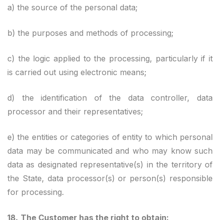
a) the source of the personal data;
b) the purposes and methods of processing;
c) the logic applied to the processing, particularly if it
is carried out using electronic means;
d) the identification of the data controller, data
processor and their representatives;
e) the entities or categories of entity to which personal
data may be communicated and who may know such
data as designated representative(s) in the territory of
the State, data processor(s) or person(s) responsible
for processing.
18.
The Customer has the right to obtain: