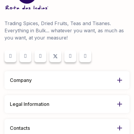
Trading Spices, Dried Fruits, Teas and Tisanes.
Everything in Bulk... whatever you want, as much as
you want, at your measure!
Company
Legal Information
Contacts