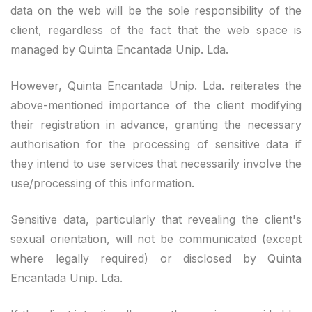
data on the web will be the sole responsibility of the
client, regardless of the fact that the web space is
managed by Quinta Encantada Unip. Lda.
However, Quinta Encantada Unip. Lda. reiterates the
above-mentioned importance of the client modifying
their registration in advance, granting the necessary
authorisation for the processing of sensitive data if
they intend to use services that necessarily involve the
use/processing of this information.
Sensitive data, particularly that revealing the client's
sexual orientation, will not be communicated (except
where legally required) or disclosed by Quinta
Encantada Unip. Lda.