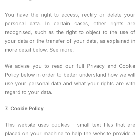
You have the right to access, rectify or delete your
personal data. In certain cases, other rights are
recognised, such as the right to object to the use of
your data or the transfer of your data, as explained in
more detail below. See more.
We advise you to read our full Privacy and Cookie
Policy below in order to better understand how we will
use your personal data and what your rights are with
regard to your data.
7.
Cookie Policy
This website uses cookies - small text files that are
placed on your machine to help the website provide a