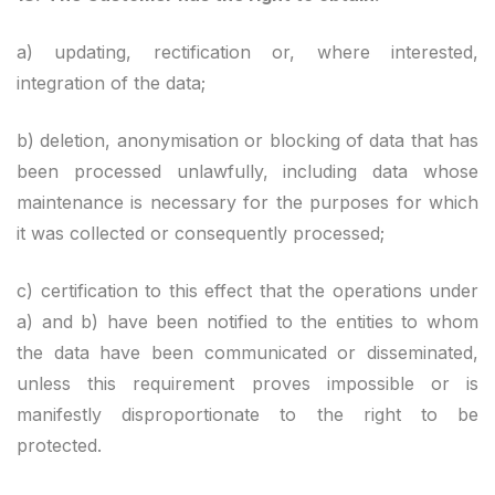
a) updating, rectification or, where interested,
integration of the data;
b) deletion, anonymisation or blocking of data that has
been processed unlawfully, including data whose
maintenance is necessary for the purposes for which
it was collected or consequently processed;
c) certification to this effect that the operations under
a) and b) have been notified to the entities to whom
the data have been communicated or disseminated,
unless this requirement proves impossible or is
manifestly disproportionate to the right to be
protected.